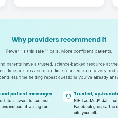
Why providers recommend it
Fewer "is this safe?" calls. More confident patients.
g parents have a trusted, science‑backed resource at their
less time anxious and more time focused on recovery and 
pend less time fielding repeat questions you've already ans
ound patient messages
Trusted, up‑to‑dat
mediate answers to common
NIH LactMed® data, not 
ions instead of waiting for a
Facebook groups. The 
cite yourself.