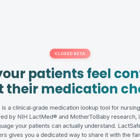
CLOSED BETA
your patients feel con
 their medication ch
is a clinical‑grade medication lookup tool for nursin
ed by NIH LactMed® and MotherToBaby research, in
guage your patients can actually understand. LactSafe
rs gives you a dedicated way to share it with the fam