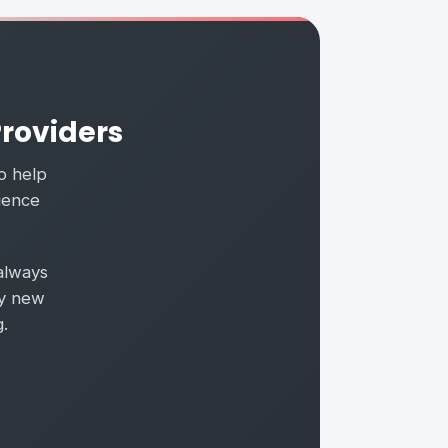
Providers
to help
luence
always
ry new
.