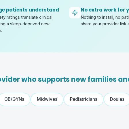
ge patients understand
No extra work for 
y ratings translate clinical
Nothing to install, no pa
ing a sleep‑deprived new
share your provider link 
n.
rovider who supports new families a
OB/GYNs
Midwives
Pediatricians
Doulas