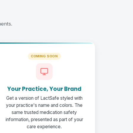
ents.
COMING SOON
Your Practice, Your Brand
Get a version of LactSafe styled with
your practice's name and colors. The
same trusted medication safety
information, presented as part of your
care experience.