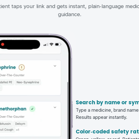
ient taps your link and gets instant, plain‑language medi
guidance.
Search by name or sy
Type a medicine, brand name,
Results appear instantly.
Color‑coded safety ra