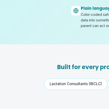
Plain langua
Color‑coded safet
data into someth
parent can act o
Built for every p
Lactation Consultants (IBCLC)