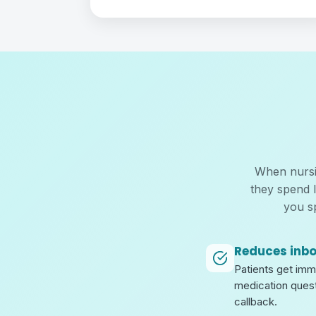
When nursin
they spend 
you s
Reduces inb
Patients get im
medication quest
callback.