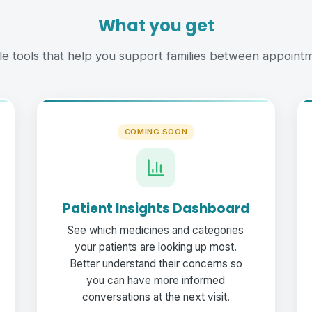
What you get
le tools that help you support families between appointm
COMING SOON
Patient Insights Dashboard
See which medicines and categories
your patients are looking up most.
Better understand their concerns so
you can have more informed
conversations at the next visit.