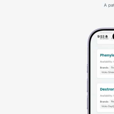
A pat