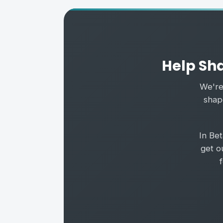
Help Sha
We're 
shape
In Be
get o