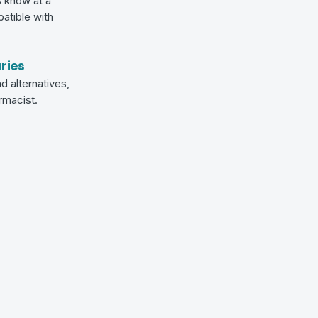
s know at a
patible with
ries
d alternatives,
armacist.