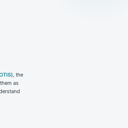
OTIS)
, the
 them as
nderstand