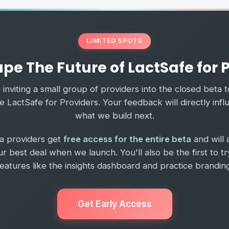
LIMITED SPOTS
pe The Future of LactSafe for 
inviting a small group of providers into the closed beta 
 LactSafe for Providers. Your feedback will directly inf
what we build next.
ta providers get
free access for the entire beta
and will 
ur best deal when we launch. You'll also be the first to t
features like the insights dashboard and practice branding
Get Early Access