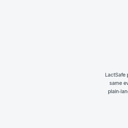
LactSafe 
same ev
plain‑la