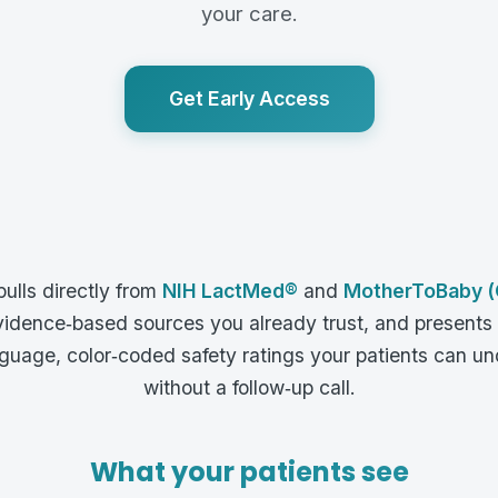
your care.
Get Early Access
pulls directly from
NIH LactMed®
and
MotherToBaby (
idence‑based sources you already trust, and presents
nguage, color‑coded safety ratings your patients can u
without a follow‑up call.
What your patients see