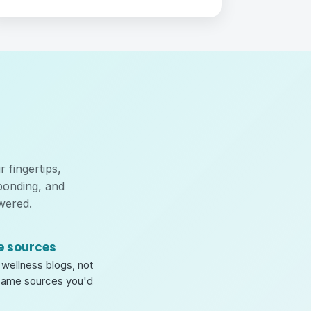
 fingertips,
bonding, and
wered.
e sources
wellness blogs, not
same sources you'd