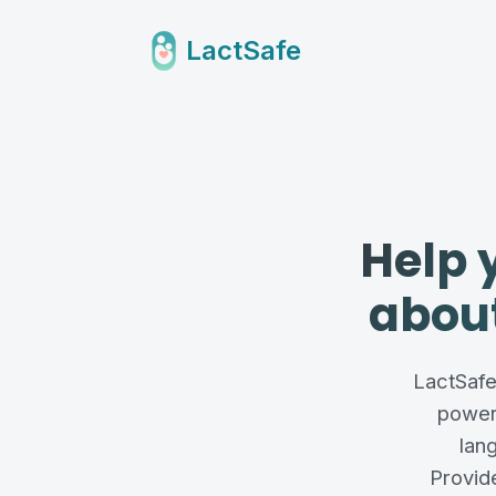
LactSafe
Help 
about
LactSafe 
power
lan
Provide