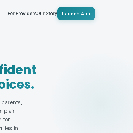
Launch App
For Providers
Our Story
fident
oices.
g parents,
 plain
 for
ilies in