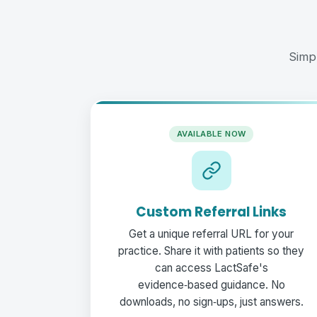
Simp
AVAILABLE NOW
Custom Referral Links
Get a unique referral URL for your
practice. Share it with patients so they
can access LactSafe's
evidence‑based guidance. No
downloads, no sign‑ups, just answers.