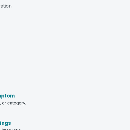
cation
mptom
 or category.
tings