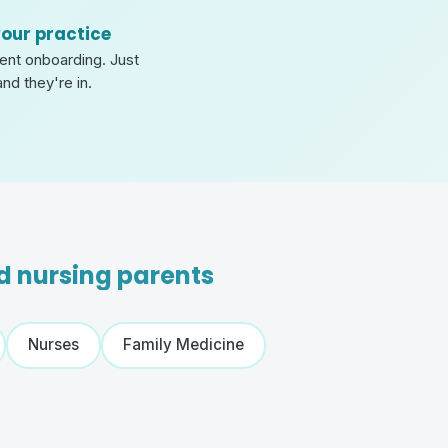
your practice
tient onboarding. Just
and they're in.
nd nursing parents
Nurses
Family Medicine