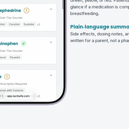
Green, yellow, or red. Patient
glance if a medication is com
breastfeeding.
Plain‑language summa
Side effects, dosing notes, an
written for a parent, not a ph