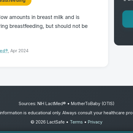
eastfeeding
low amounts in breast milk and is
ing breastfeeding, but should not be
Med®
, Apr 2024
Sources: NIH LactMed® • MotherToBaby (OTIS)
information is educational only. Always consult your healthcare pro
© 2026 LactSafe •
Terms
•
Privacy