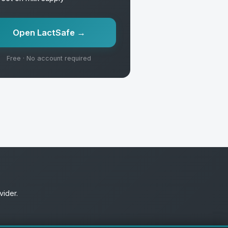
Open LactSafe →
Free · No account required
vider.