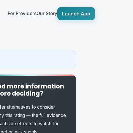
Launch App
For Providers
Our Story
d more information
ore deciding?
fer alternatives to consider
y this rating — the full evidence
fant side effects to watch for
fect on milk supply