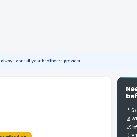
always consult your healthcare provider.
Nee
bef
💊
Sa
🔬
Wh
👶
In
🍼
Ef