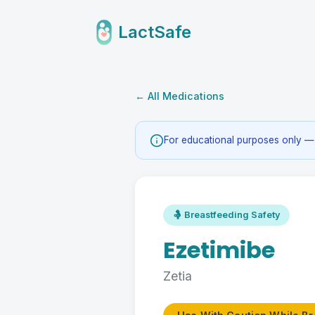
LactSafe
← All Medications
For educational purposes only — 
🤱 Breastfeeding Safety
Ezetimibe
Zetia