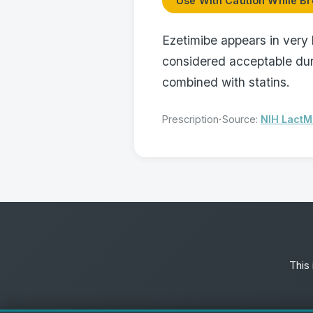
Use With Caution While Br
Ezetimibe appears in very 
considered acceptable dur
combined with statins.
·
Prescription
Source:
NIH Lact
This 