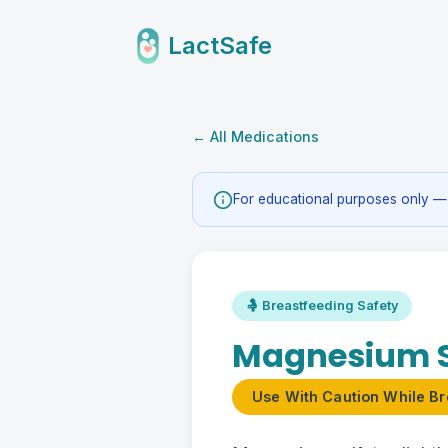
LactSafe
← All Medications
For educational purposes only — 
🤱 Breastfeeding Safety
Magnesium S
Use With Caution While Br