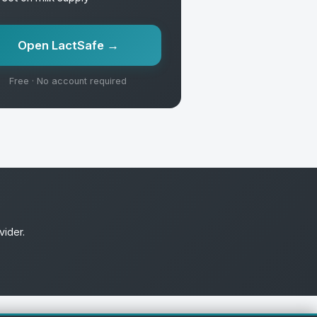
Open LactSafe →
Free · No account required
vider.