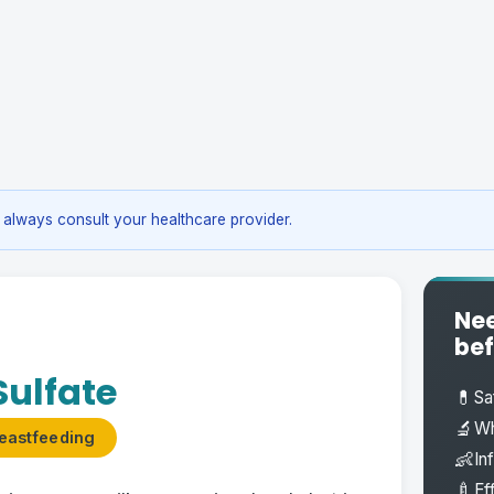
always consult your healthcare provider.
Nee
bef
ulfate
💊
Sa
🔬
Wh
eastfeeding
👶
In
🍼
Ef