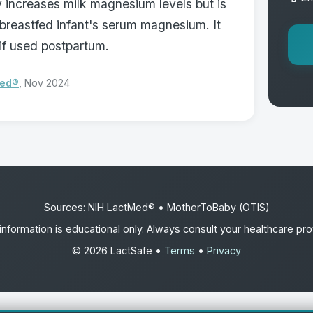
 increases milk magnesium levels but is
 breastfed infant's serum magnesium. It
if used postpartum.
Med®
, Nov 2024
Sources: NIH LactMed® • MotherToBaby (OTIS)
information is educational only. Always consult your healthcare pro
© 2026 LactSafe •
Terms
•
Privacy