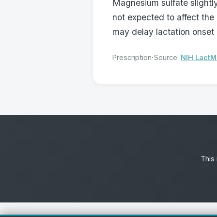
Magnesium sulfate slightly
not expected to affect the
may delay lactation onset 
·
Prescription
Source:
NIH Lact
This 