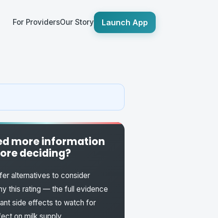
Launch App
For Providers
Our Story
d more information
ore deciding?
fer alternatives to consider
y this rating — the full evidence
fant side effects to watch for
fect on milk supply