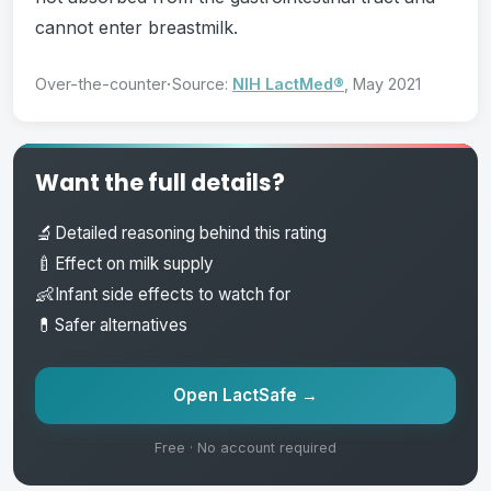
cannot enter breastmilk.
·
Over-the-counter
Source:
NIH LactMed®
, May 2021
Want the full details?
🔬
Detailed reasoning behind this rating
🍼
Effect on milk supply
👶
Infant side effects to watch for
💊
Safer alternatives
Open LactSafe →
Free · No account required