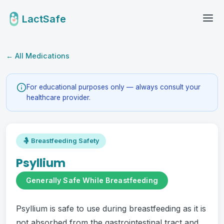
LactSafe
← All Medications
For educational purposes only — always consult your
healthcare provider.
🤱 Breastfeeding Safety
Psyllium
Generally Safe While Breastfeeding
Psyllium is safe to use during breastfeeding as it is
not absorbed from the gastrointestinal tract and