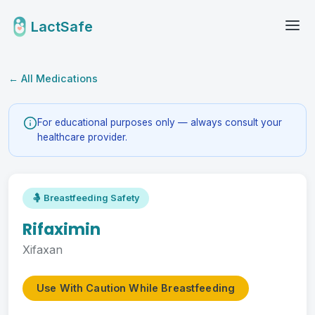
LactSafe
← All Medications
For educational purposes only — always consult your
healthcare provider.
🤱 Breastfeeding Safety
Rifaximin
Xifaxan
Use With Caution While Breastfeeding