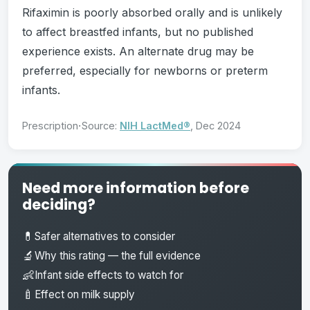
Rifaximin is poorly absorbed orally and is unlikely
to affect breastfed infants, but no published
experience exists. An alternate drug may be
preferred, especially for newborns or preterm
infants.
·
Prescription
Source:
NIH LactMed®
, Dec 2024
Need more information before
deciding?
💊
Safer alternatives to consider
🔬
Why this rating — the full evidence
👶
Infant side effects to watch for
🍼
Effect on milk supply