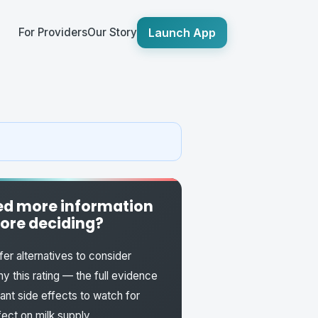
Launch App
For Providers
Our Story
d more information
ore deciding?
fer alternatives to consider
y this rating — the full evidence
fant side effects to watch for
fect on milk supply