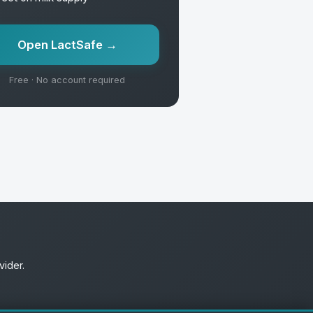
Open LactSafe →
Free · No account required
vider.