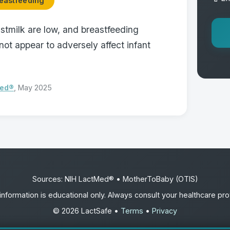
eastfeeding
astmilk are low, and breastfeeding
ot appear to adversely affect infant
Med®
, May 2025
Sources: NIH LactMed® • MotherToBaby (OTIS)
information is educational only. Always consult your healthcare pro
© 2026 LactSafe •
Terms
•
Privacy