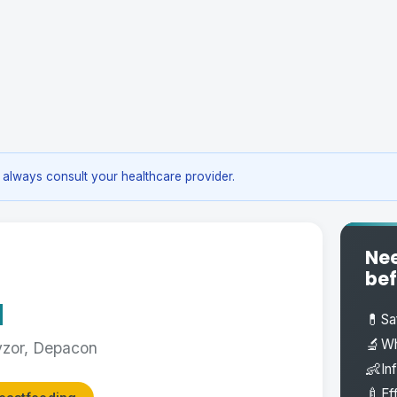
always consult your healthcare provider.
Nee
bef
d
💊
Sa
🔬
Wh
vzor, Depacon
👶
In
🍼
Ef