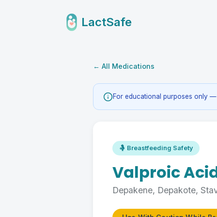
LactSafe
← All Medications
For educational purposes only — 
🤱 Breastfeeding Safety
Valproic Aci
Depakene, Depakote, Sta