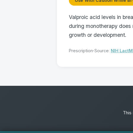
Use With Caution While Br
Valproic acid levels in bre
during monotherapy does n
growth or development.
·
Prescription
Source:
NIH Lact
This 