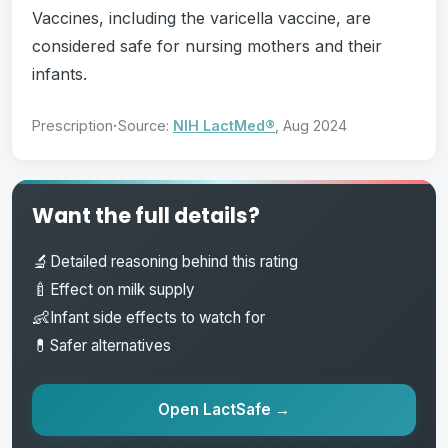
Vaccines, including the varicella vaccine, are
considered safe for nursing mothers and their
infants.
·
Prescription
Source:
NIH LactMed®
, Aug 2024
Want the full details?
🔬
Detailed reasoning behind this rating
🍼
Effect on milk supply
👶
Infant side effects to watch for
💊
Safer alternatives
Open LactSafe →