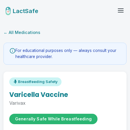
LactSafe
← All Medications
For educational purposes only — always consult your
healthcare provider.
🤱 Breastfeeding Safety
Varicella Vaccine
Varivax
Generally Safe While Breastfeeding